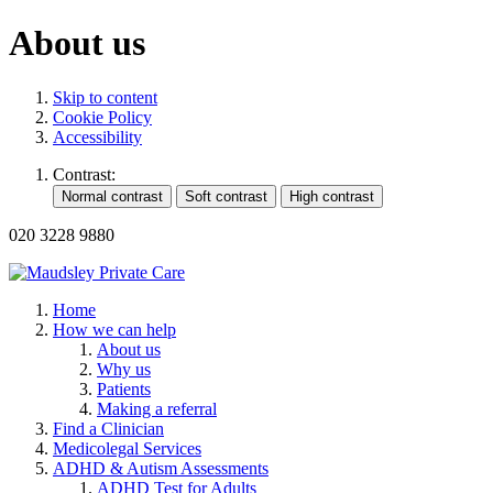
About us
Skip to content
Cookie Policy
Accessibility
Contrast:
020 3228 9880
Home
How we can help
About us
Why us
Patients
Making a referral
Find a Clinician
Medicolegal Services
ADHD & Autism Assessments
ADHD Test for Adults