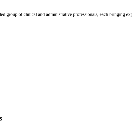
group of clinical and administrative professionals, each bringing exper
s