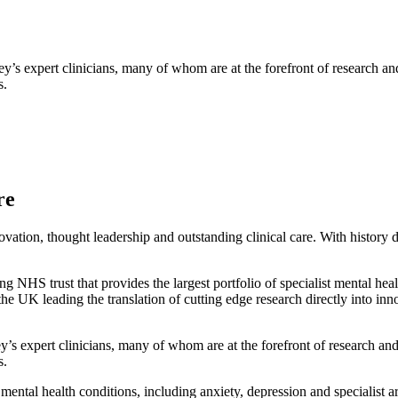
 expert clinicians, many of whom are at the forefront of research and t
s.
re
ation, thought leadership and outstanding clinical care. With history 
HS trust that provides the largest portfolio of specialist mental hea
e UK leading the translation of cutting edge research directly into inno
 expert clinicians, many of whom are at the forefront of research and t
s.
mental health conditions, including anxiety, depression and specialist 