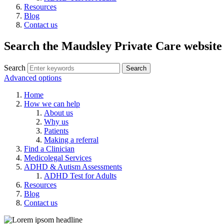
Resources
Blog
Contact us
Search the Maudsley Private Care website
Search
Advanced options
Home
How we can help
About us
Why us
Patients
Making a referral
Find a Clinician
Medicolegal Services
ADHD & Autism Assessments
ADHD Test for Adults
Resources
Blog
Contact us