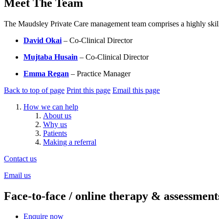
Meet The Team
The Maudsley Private Care management team comprises a highly skilled 
David Okai
– Co-Clinical Director
Mujtaba Husain
– Co-Clinical Director
Emma Regan
– Practice Manager
Back to top of page
Print this page
Email this page
How we can help
About us
Why us
Patients
Making a referral
Contact us
Email us
Face-to-face / online therapy & assessment
Enquire now