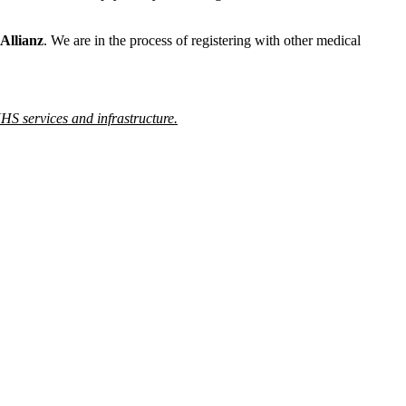
Allianz
. We are in the process of registering with other medical
S services and infrastructure.