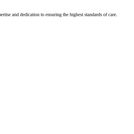
tise and dedication to ensuring the highest standards of care.