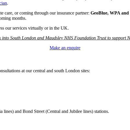
cian
.
vate care, or coming through our insurance partner:
GeoBlue, WPA and 
coming months.
s our services virtually or in the UK.
ck into South London and Maudsley NHS Foundation Trust to support NH
Make an enquire
onsultations at our central and south London sites:
lines) and Bond Street (Central and Jubilee lines) stations.