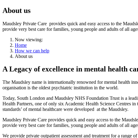
About us
Maudsley Private Care provides quick and easy access to the Maudsley’s
provide very best care for families, young people and adults of all age
Now viewing:
Home
How we can help
About us
A Legacy of excellence in mental health ca
The Maudsley name is internationally renowned for mental health innov
organisation is the oldest psychiatric institution in the world.
Today, South London and Maudsley NHS Foundation Trust is a leading N
Health Partners, one of only six Academic Health Science Centres in th
standards’ of mental healthcare were developed at the Maudsley.
Maudsley Private Care provides quick and easy access to the Maudsley’s
provide very best care for families, young people and adults of all age
We provide private outpatient assessment and treatment for a range of 