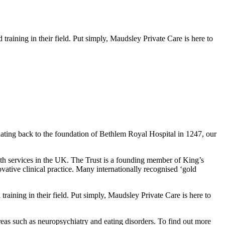
raining in their field. Put simply, Maudsley Private Care is here to
dating back to the foundation of Bethlem Royal Hospital in 1247, our
lth services in the UK. The Trust is a founding member of King’s
vative clinical practice. Many internationally recognised ‘gold
raining in their field. Put simply, Maudsley Private Care is here to
areas such as neuropsychiatry and eating disorders. To find out more