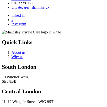
020 3228 9880
privatecare@slam.nhs.uk
linked in
x
instagram
Quick Links
About us
Why us
South London
10 Windsor Walk,
SE5 8BB
Central London
11- 12 Wimpole Street,
WIG 9ST