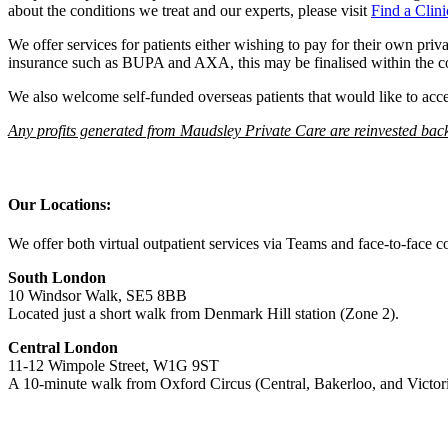
about the conditions we treat and our experts, please visit
Find a Clini
We offer services for patients either wishing to pay for their own pri
insurance such as BUPA and AXA, this may be finalised within the 
We also welcome self-funded overseas patients that would like to acces
Any profits generated from Maudsley Private Care are reinvested ba
Our Locations:
We offer both virtual outpatient services via Teams and face-to-face c
South London
10 Windsor Walk, SE5 8BB
Located just a short walk from Denmark Hill station (Zone 2).
Central London
11-12 Wimpole Street, W1G 9ST
A 10-minute walk from Oxford Circus (Central, Bakerloo, and Victoria 